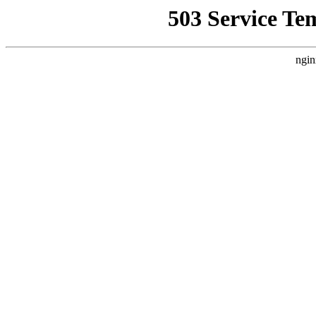
503 Service Te
ngin