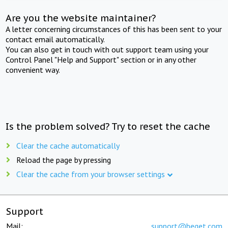
Are you the website maintainer?
A letter concerning circumstances of this has been sent to your
contact email automatically.
You can also get in touch with out support team using your
Control Panel "Help and Support" section or in any other
convenient way.
Is the problem solved? Try to reset the cache
Clear the cache automatically
Reload the page by pressing
Clear the cache from your browser settings
Support
Mail:
support@beget.com