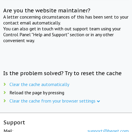
Are you the website maintainer?
A letter concerning circumstances of this has been sent to your
contact email automatically.
You can also get in touch with out support team using your
Control Panel "Help and Support" section or in any other
convenient way.
Is the problem solved? Try to reset the cache
Clear the cache automatically
Reload the page by pressing
Clear the cache from your browser settings
Support
Mail:
support@beget.com