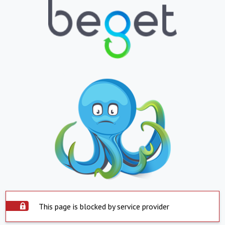
This page is blocked by service provider