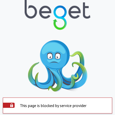
This page is blocked by service provider