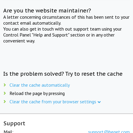
Are you the website maintainer?
A letter concerning circumstances of this has been sent to your
contact email automatically.
You can also get in touch with out support team using your
Control Panel "Help and Support" section or in any other
convenient way.
Is the problem solved? Try to reset the cache
Clear the cache automatically
Reload the page by pressing
Clear the cache from your browser settings
Support
Mail:
support@beget.com