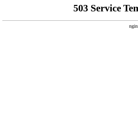
503 Service Te
ngin