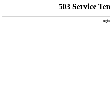
503 Service Te
ngin