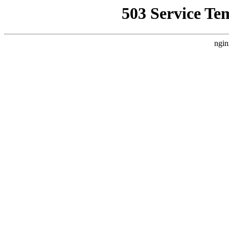
503 Service Te
ngin